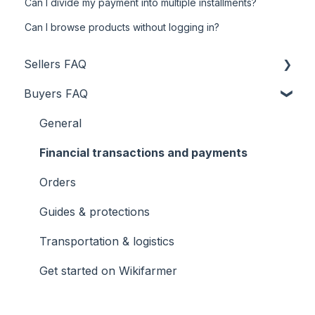
Can I divide my payment into multiple installments?
Can I browse products without logging in?
Sellers FAQ
Buyers FAQ
Product uploading
Transportation & logistics
General
Financial transactions and payments
Financial transactions and payments
General
Orders
Orders
Guides & protections
Guides & protections
Transportation & logistics
Registration
Get started on Wikifarmer
Get started on Wikifarmer