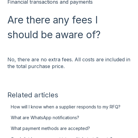
Financial transactions and payments
Are there any fees I
should be aware of?
No, there are no extra fees. All costs are included in
the total purchase price.
Related articles
How will I know when a supplier responds to my RFQ?
What are WhatsApp notifications?
What payment methods are accepted?