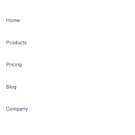
Home
Products
Pricing
Blog
Company