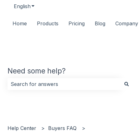
English
Show submenu for translations
Home
Products
Pricing
Blog
Company
Need some help?
There are no suggestions because the search field i
Help Center
Buyers FAQ