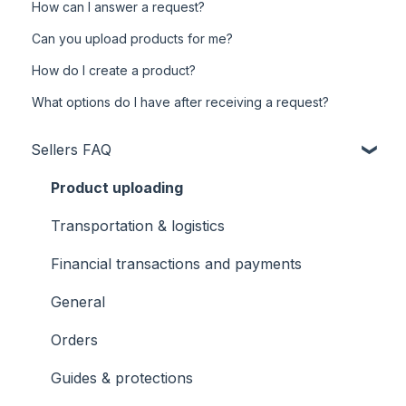
How can I answer a request?
Can you upload products for me?
How do I create a product?
What options do I have after receiving a request?
Sellers FAQ
Product uploading
Transportation & logistics
Financial transactions and payments
General
Orders
Guides & protections