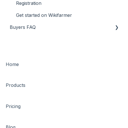
Registration
Get started on Wikifarmer
Buyers FAQ
General
Financial transactions and payments
Orders
Home
Guides & protections
Products
Transportation & logistics
Get started on Wikifarmer
Pricing
Blog