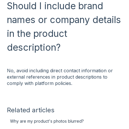
Should I include brand
names or company details
in the product
description?
No, avoid including direct contact information or
external references in product descriptions to
comply with platform policies.
Related articles
Why are my product's photos blurred?