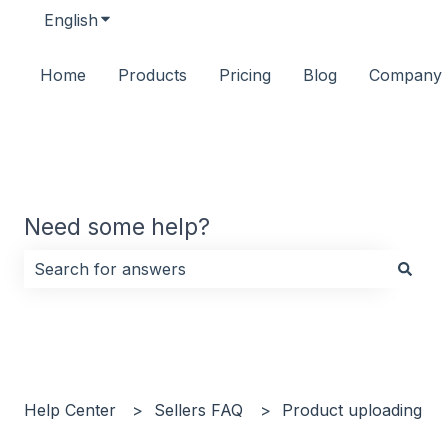
English
Show submenu for translations
Home
Products
Pricing
Blog
Company
Need some help?
There are no suggestions because the search field i
Help Center
Sellers FAQ
Product uploading