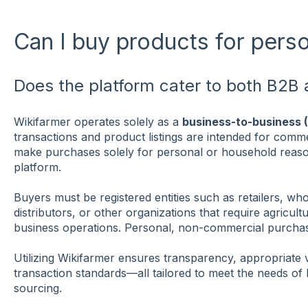
Can I buy products for pers
Does the platform cater to both B2
Wikifarmer operates solely as a
business-to-business 
transactions and product listings are intended for commer
make purchases solely for personal or household reaso
platform.
Buyers must be registered entities such as retailers, wh
distributors, or other organizations that require agricult
business operations. Personal, non-commercial purchas
Utilizing Wikifarmer ensures transparency, appropriate 
transaction standards—all tailored to meet the needs of 
sourcing.