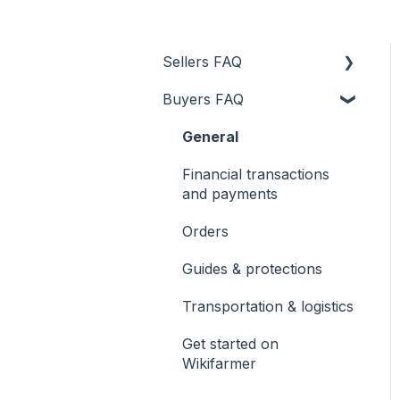
Sellers FAQ
Buyers FAQ
Product uploading
Transportation & logistics
General
Financial transactions
Financial transactions
and payments
and payments
General
Orders
Orders
Guides & protections
Guides & protections
Transportation & logistics
Registration
Get started on
Wikifarmer
Get started on