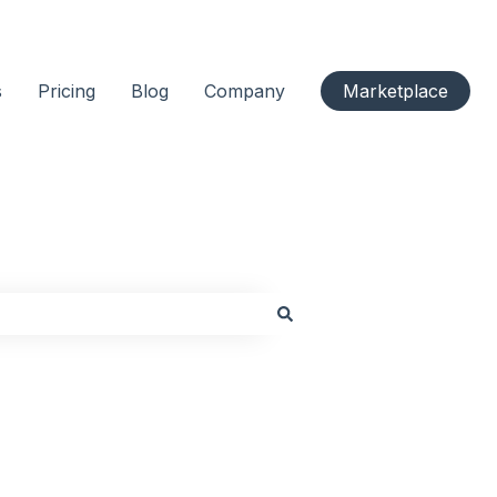
s
Pricing
Blog
Company
Marketplace