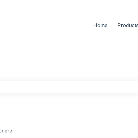
Home
Product
the search field is empty.
eneral