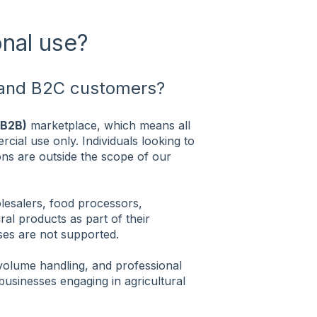
onal use?
B and B2C customers?
(B2B)
marketplace, which means all
cial use only. Individuals looking to
ns are outside the scope of our
olesalers, food processors,
ural products as part of their
es are not supported.
volume handling, and professional
businesses engaging in agricultural