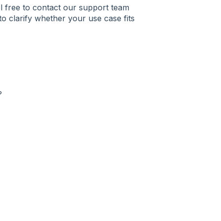
el free to contact our support team
to clarify whether your use case fits
?