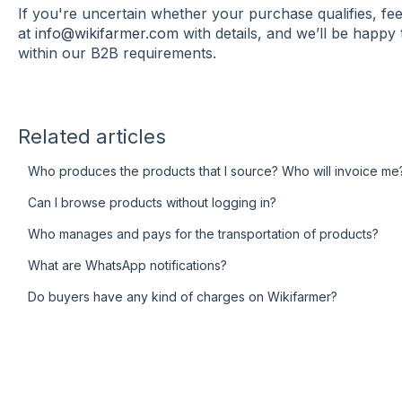
If you're uncertain whether your purchase qualifies, fe
at
info@wikifarmer.com
with details, and we’ll be happy 
within our B2B requirements.
Related articles
Who produces the products that I source? Who will invoice me
Can I browse products without logging in?
Who manages and pays for the transportation of products?
What are WhatsApp notifications?
Do buyers have any kind of charges on Wikifarmer?