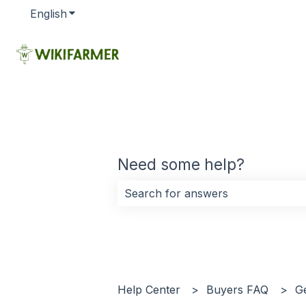
English
Show submenu for translations
Need some help?
There are no suggestions because 
Help Center
Buyers FAQ
G